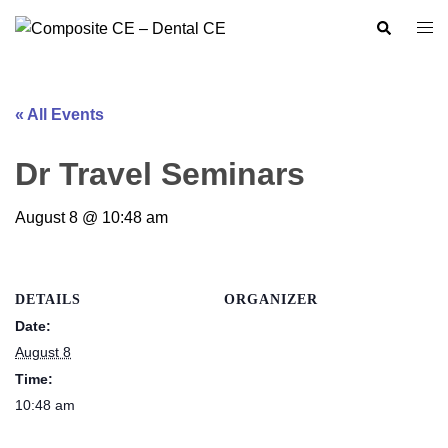
Skip
Search
Togg
to
men
content
« All Events
Dr Travel Seminars
August 8 @ 10:48 am
DETAILS
ORGANIZER
Date:
August 8
Time:
10:48 am