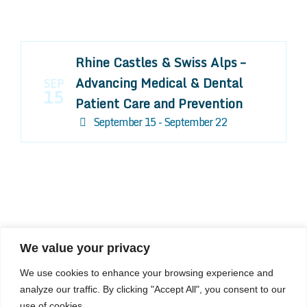
Rhine Castles & Swiss Alps –
Advancing Medical & Dental
SEP
15
Patient Care and Prevention
September 15 - September 22
We value your privacy
COMPOSITE CE
We use cookies to enhance your browsing experience and
admin@compositece.com
analyze our traffic. By clicking "Accept All", you consent to our
use of cookies.