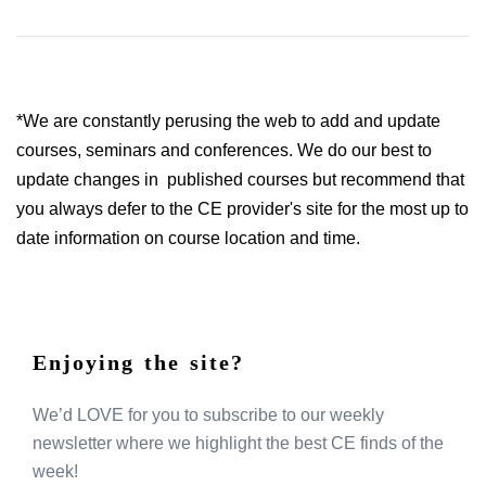
*We are constantly perusing the web to add and update
courses, seminars and conferences. We do our best to
update changes in published courses but recommend that
you always defer to the CE provider's site for the most up to
date information on course location and time.
Enjoying the site?
We’d LOVE for you to subscribe to our weekly
newsletter where we highlight the best CE finds of the
week!