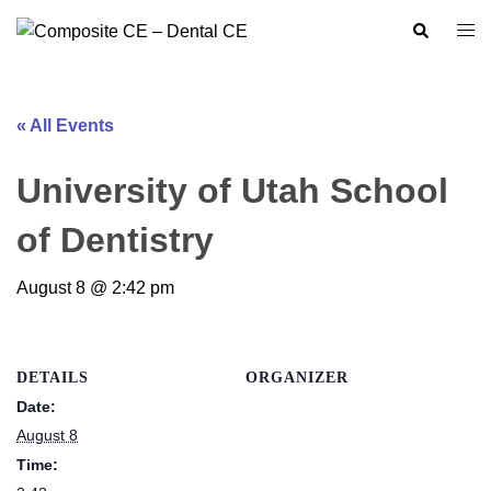
Skip
Search
Togg
to
men
content
« All Events
University of Utah School
of Dentistry
August 8 @ 2:42 pm
DETAILS
ORGANIZER
Date:
August 8
Time: