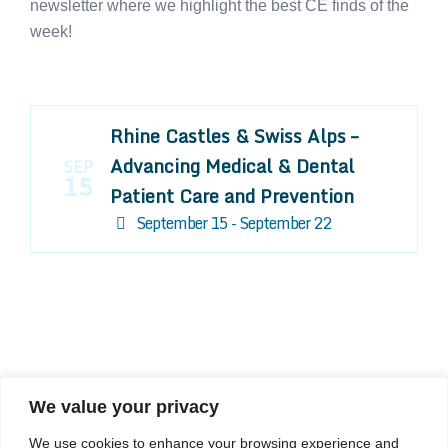
newsletter where we highlight the best CE finds of the
week!
Rhine Castles & Swiss Alps –
Advancing Medical & Dental
SEP
15
Patient Care and Prevention
September 15 - September 22
We value your privacy
COMPOSITE CE
We use cookies to enhance your browsing experience and