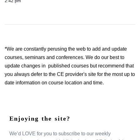
2:42 pm
*We are constantly perusing the web to add and update
courses, seminars and conferences. We do our best to
update changes in published courses but recommend that
you always defer to the CE provider's site for the most up to
date information on course location and time.
Enjoying the site?
We’d LOVE for you to subscribe to our weekly