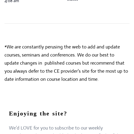
4:08 am
*We are constantly perusing the web to add and update
courses, seminars and conferences. We do our best to
update changes in published courses but recommend that
you always defer to the CE provider's site for the most up to
date information on course location and time.
Enjoying the site?
We’d LOVE for you to subscribe to our weekly