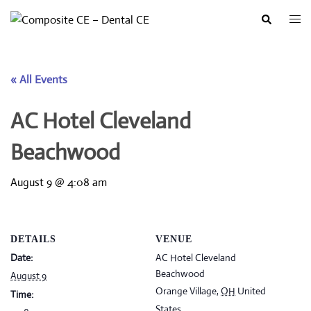
Skip
Togg
Search
to
men
content
« All Events
AC Hotel Cleveland
Beachwood
August 9 @ 4:08 am
DETAILS
VENUE
Date:
AC Hotel Cleveland
Beachwood
August 9
Orange Village
,
OH
United
Time:
States