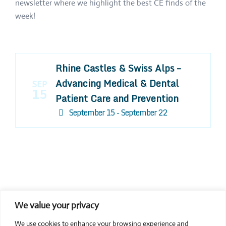
newsletter where we highlight the best CE finds of the
week!
Rhine Castles & Swiss Alps –
Advancing Medical & Dental
SEP
15
Patient Care and Prevention
September 15 - September 22
We value your privacy
COMPOSITE CE
We use cookies to enhance your browsing experience and