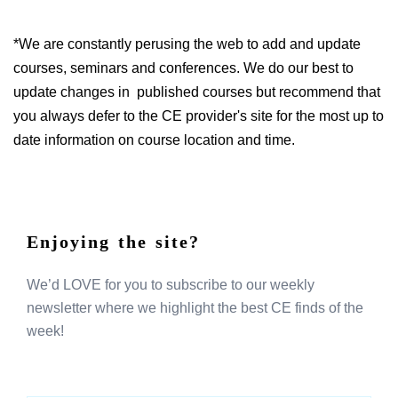
*We are constantly perusing the web to add and update
courses, seminars and conferences. We do our best to
update changes in published courses but recommend that
you always defer to the CE provider's site for the most up to
date information on course location and time.
Enjoying the site?
We’d LOVE for you to subscribe to our weekly
newsletter where we highlight the best CE finds of the
week!