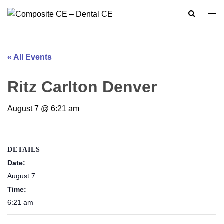
Skip
Search
Togg
to
men
content
« All Events
Ritz Carlton Denver
August 7 @ 6:21 am
DETAILS
Date:
August 7
Time:
6:21 am