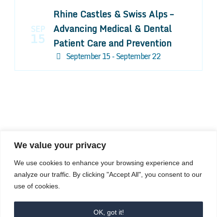
Rhine Castles & Swiss Alps –
Advancing Medical & Dental
SEP
15
Patient Care and Prevention
September 15 - September 22
We value your privacy
COMPOSITE CE
We use cookies to enhance your browsing experience and
admin@compositece.com
analyze our traffic. By clicking "Accept All", you consent to our
use of cookies.
OK, got it!