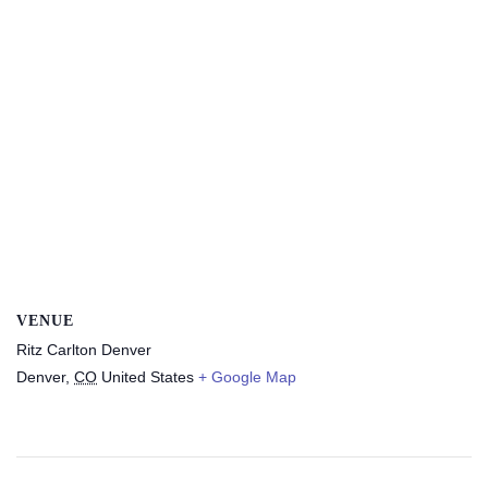
VENUE
Ritz Carlton Denver
Denver
,
CO
United States
+ Google Map