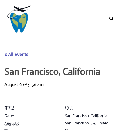
Skip
to
content
Togg
Search
men
« All Events
San Francisco, California
August 6 @ 9:56 am
DETAILS
VENUE
Date:
San Francisco, California
San Francisco
,
CA
United
August 6