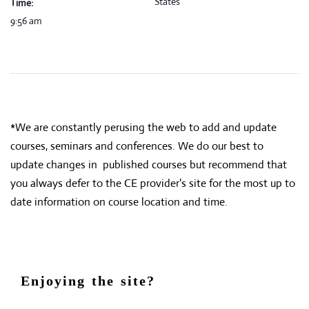
States
Time:
9:56 am
*We are constantly perusing the web to add and update
courses, seminars and conferences. We do our best to
update changes in published courses but recommend that
you always defer to the CE provider's site for the most up to
date information on course location and time.
Enjoying the site?