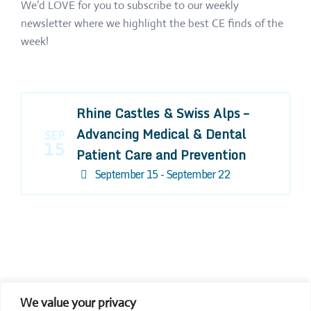
We’d LOVE for you to subscribe to our weekly
newsletter where we highlight the best CE finds of the
week!
Rhine Castles & Swiss Alps –
Advancing Medical & Dental
SEP
15
Patient Care and Prevention
September 15 - September 22
We value your privacy