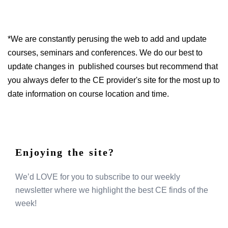
*We are constantly perusing the web to add and update
courses, seminars and conferences. We do our best to
update changes in published courses but recommend that
you always defer to the CE provider's site for the most up to
date information on course location and time.
Enjoying the site?
We’d LOVE for you to subscribe to our weekly
newsletter where we highlight the best CE finds of the
week!