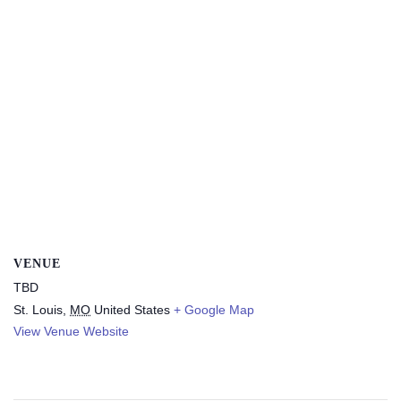
VENUE
TBD
St. Louis
,
MO
United States
+ Google Map
View Venue Website