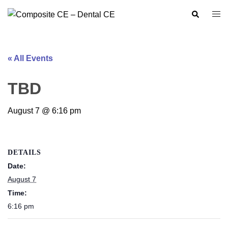
Skip
Search
Togg
to
men
content
« All Events
TBD
August 7 @ 6:16 pm
DETAILS
Date:
August 7
Time:
6:16 pm