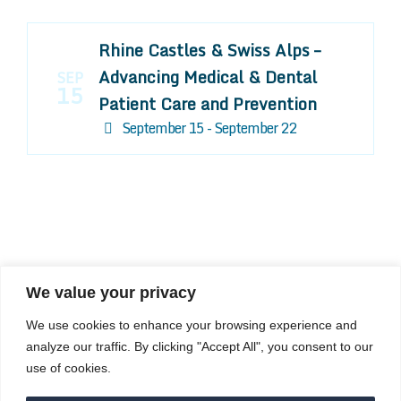
Rhine Castles & Swiss Alps –
Advancing Medical & Dental
SEP
15
Patient Care and Prevention
September 15 - September 22
We value your privacy
COMPOSITE CE
We use cookies to enhance your browsing experience and
admin@compositece.com
analyze our traffic. By clicking "Accept All", you consent to our
use of cookies.