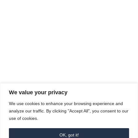
Rhine Castles & Swiss Alps –
Advancing Medical & Dental
SEP
15
Patient Care and Prevention
September 15 - September 22
We value your privacy
COMPOSITE CE
We use cookies to enhance your browsing experience and
admin@compositece.com
analyze our traffic. By clicking "Accept All", you consent to our
use of cookies.
OK, got it!