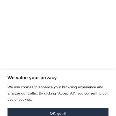
Rhine Castles & Swiss Alps –
Advancing Medical & Dental
SEP
15
Patient Care and Prevention
September 15 - September 22
We value your privacy
COMPOSITE CE
We use cookies to enhance your browsing experience and
admin@compositece.com
analyze our traffic. By clicking "Accept All", you consent to our
use of cookies.
OK, got it!