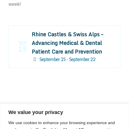
week!
Rhine Castles & Swiss Alps –
Advancing Medical & Dental
SEP
15
Patient Care and Prevention
September 15 - September 22
We value your privacy
COMPOSITE CE
We use cookies to enhance your browsing experience and
admin@compositece.com