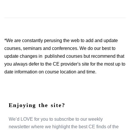
*We are constantly perusing the web to add and update
courses, seminars and conferences. We do our best to
update changes in published courses but recommend that
you always defer to the CE provider's site for the most up to
date information on course location and time.
Enjoying the site?
We’d LOVE for you to subscribe to our weekly
newsletter where we highlight the best CE finds of the