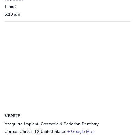
Time:
5:10 am
VENUE
Yzaguirre Implant, Cosmetic & Sedation Dentistry
Corpus Christi
,
TX
United States
+ Google Map