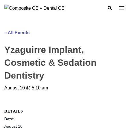
Skip
Search
Togg
to
men
content
« All Events
Yzaguirre Implant,
Cosmetic & Sedation
Dentistry
August 10 @ 5:10 am
DETAILS
Date:
August 10