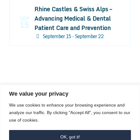
Rhine Castles & Swiss Alps –
Advancing Medical & Dental
SEP
15
Patient Care and Prevention
September 15 - September 22
We value your privacy
COMPOSITE CE
We use cookies to enhance your browsing experience and
admin@compositece.com
analyze our traffic. By clicking "Accept All", you consent to our
use of cookies.
OK, got it!