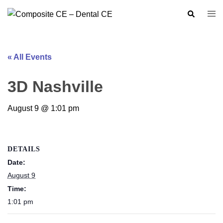
Skip
Search
Togg
to
men
content
« All Events
3D Nashville
August 9 @ 1:01 pm
DETAILS
Date:
August 9
Time:
1:01 pm