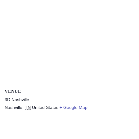
VENUE
3D Nashville
Nashville
,
TN
United States
+ Google Map