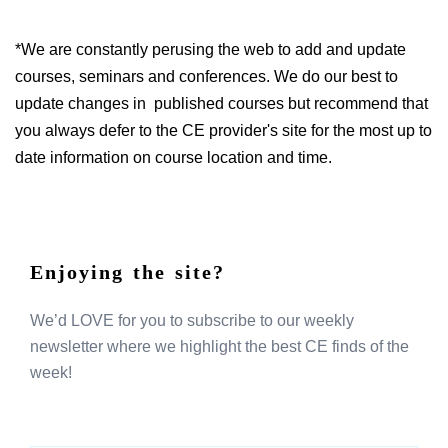
*We are constantly perusing the web to add and update
courses, seminars and conferences. We do our best to
update changes in published courses but recommend that
you always defer to the CE provider's site for the most up to
date information on course location and time.
Enjoying the site?
We’d LOVE for you to subscribe to our weekly
newsletter where we highlight the best CE finds of the
week!