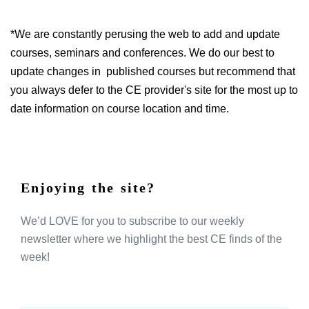
*We are constantly perusing the web to add and update
courses, seminars and conferences. We do our best to
update changes in published courses but recommend that
you always defer to the CE provider's site for the most up to
date information on course location and time.
Enjoying the site?
We’d LOVE for you to subscribe to our weekly
newsletter where we highlight the best CE finds of the
week!