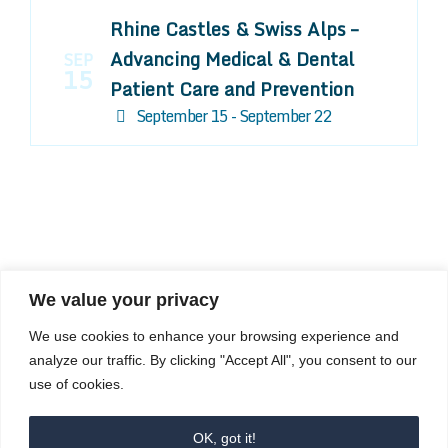
Rhine Castles & Swiss Alps –
Advancing Medical & Dental
SEP
15
Patient Care and Prevention
September 15 - September 22
We value your privacy
COMPOSITE CE
We use cookies to enhance your browsing experience and
admin@compositece.com
analyze our traffic. By clicking "Accept All", you consent to our
use of cookies.
OK, got it!