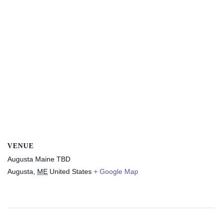
VENUE
Augusta Maine TBD
Augusta
,
ME
United States
+ Google Map