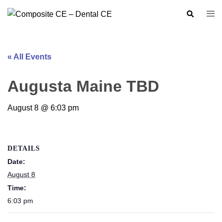
Skip
Search
Togg
to
men
content
« All Events
Augusta Maine TBD
August 8 @ 6:03 pm
DETAILS
Date:
August 8
Time:
6:03 pm