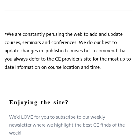
*We are constantly perusing the web to add and update
courses, seminars and conferences. We do our best to
update changes in published courses but recommend that
you always defer to the CE provider's site for the most up to
date information on course location and time.
Enjoying the site?
We’d LOVE for you to subscribe to our weekly
newsletter where we highlight the best CE finds of the
week!