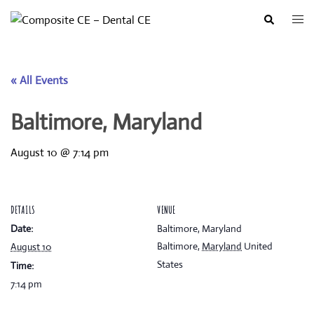
Skip
Togg
Search
to
men
content
« All Events
Baltimore, Maryland
August 10 @ 7:14 pm
DETAILS
VENUE
Date:
Baltimore, Maryland
Baltimore
,
Maryland
United
August 10
States
Time:
7:14 pm