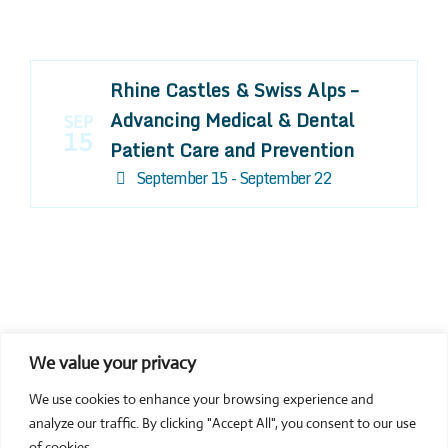
Rhine Castles & Swiss Alps –
Advancing Medical & Dental
SEP
15
Patient Care and Prevention
September 15 - September 22
We value your privacy
COMPOSITE CE
We use cookies to enhance your browsing experience and
admin@compositece.com
analyze our traffic. By clicking "Accept All", you consent to our use
of cookies.