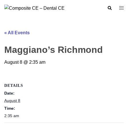
Skip
Search
Togg
to
men
content
« All Events
Maggiano’s Richmond
August 8 @ 2:35 am
DETAILS
Date:
August 8
Time:
2:35 am