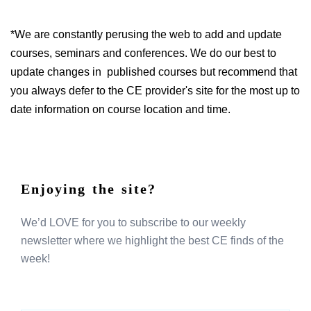
*We are constantly perusing the web to add and update
courses, seminars and conferences. We do our best to
update changes in published courses but recommend that
you always defer to the CE provider's site for the most up to
date information on course location and time.
Enjoying the site?
We’d LOVE for you to subscribe to our weekly
newsletter where we highlight the best CE finds of the
week!