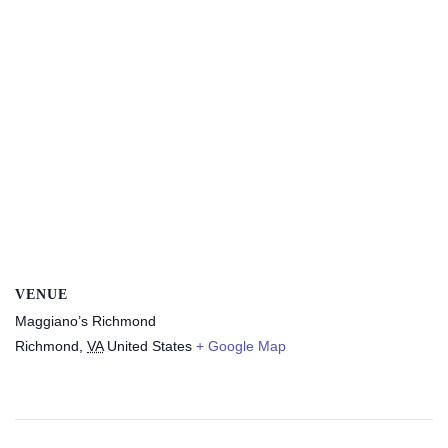
VENUE
Maggiano’s Richmond
Richmond
,
VA
United States
+ Google Map