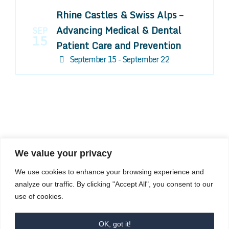
Rhine Castles & Swiss Alps –
Advancing Medical & Dental
SEP
15
Patient Care and Prevention
September 15 - September 22
We value your privacy
COMPOSITE CE
We use cookies to enhance your browsing experience and
admin@compositece.com
analyze our traffic. By clicking "Accept All", you consent to our
use of cookies.
OK, got it!