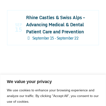
Rhine Castles & Swiss Alps –
Advancing Medical & Dental
SEP
15
Patient Care and Prevention
September 15 - September 22
We value your privacy
COMPOSITE CE
We use cookies to enhance your browsing experience and
admin@compositece.com
analyze our traffic. By clicking "Accept All", you consent to our
use of cookies.