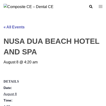
Skip
Search
Togg
to
men
content
« All Events
NUSA DUA BEACH HOTEL
AND SPA
August 8 @ 4:20 am
DETAILS
Date:
August 8
Time: