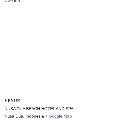
4:20 am
VENUE
NUSA DUA BEACH HOTEL AND SPA
Nusa Dua
,
Indonesia
+ Google Map