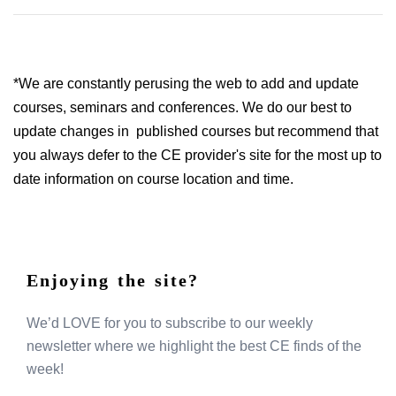
*We are constantly perusing the web to add and update
courses, seminars and conferences. We do our best to
update changes in published courses but recommend that
you always defer to the CE provider's site for the most up to
date information on course location and time.
Enjoying the site?
We’d LOVE for you to subscribe to our weekly
newsletter where we highlight the best CE finds of the
week!