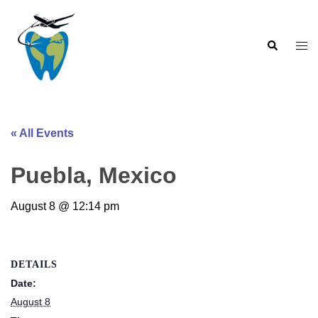
Skip
to
Search
content
Togg
men
« All Events
Puebla, Mexico
August 8 @ 12:14 pm
DETAILS
Date:
August 8