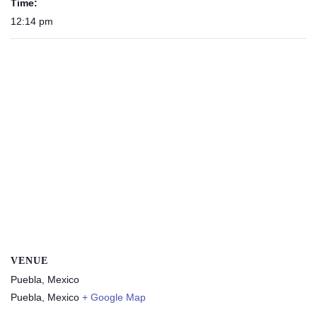
Time:
12:14 pm
VENUE
Puebla, Mexico
Puebla
,
Mexico
+ Google Map