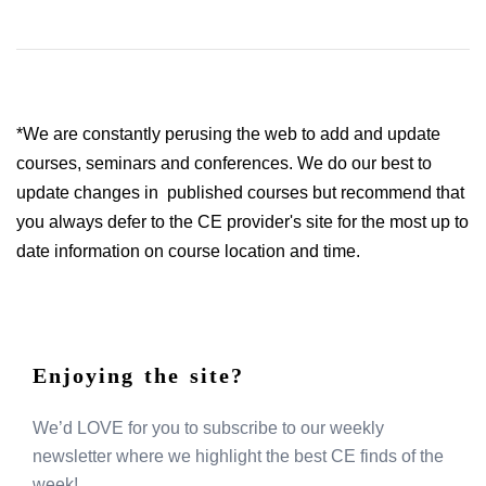
*We are constantly perusing the web to add and update
courses, seminars and conferences. We do our best to
update changes in published courses but recommend that
you always defer to the CE provider's site for the most up to
date information on course location and time.
Enjoying the site?
We’d LOVE for you to subscribe to our weekly
newsletter where we highlight the best CE finds of the
week!