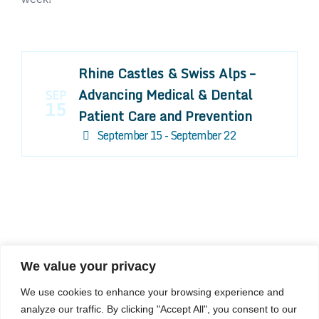
Rhine Castles & Swiss Alps –
Advancing Medical & Dental
SEP
15
Patient Care and Prevention
September 15 - September 22
We value your privacy
COMPOSITE CE
We use cookies to enhance your browsing experience and
admin@compositece.com
analyze our traffic. By clicking "Accept All", you consent to our