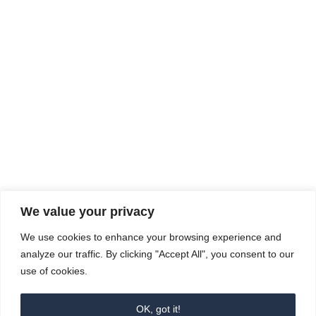
Rhine Castles & Swiss Alps –
Advancing Medical & Dental
SEP
15
Patient Care and Prevention
September 15 - September 22
We value your privacy
COMPOSITE CE
We use cookies to enhance your browsing experience and
admin@compositece.com
analyze our traffic. By clicking "Accept All", you consent to our
use of cookies.
OK, got it!