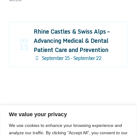
Rhine Castles & Swiss Alps –
Advancing Medical & Dental
SEP
15
Patient Care and Prevention
September 15 - September 22
We value your privacy
COMPOSITE CE
We use cookies to enhance your browsing experience and
admin@compositece.com
analyze our traffic. By clicking "Accept All", you consent to our