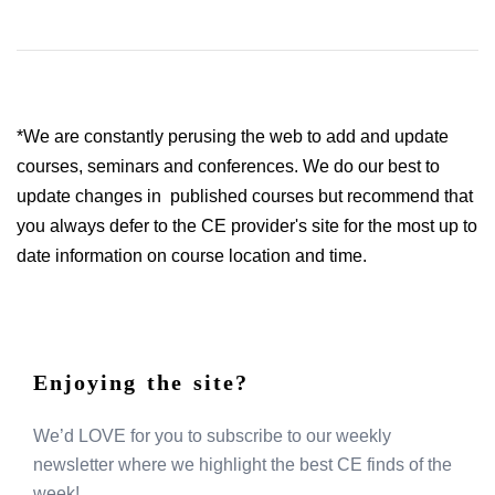
*We are constantly perusing the web to add and update
courses, seminars and conferences. We do our best to
update changes in published courses but recommend that
you always defer to the CE provider's site for the most up to
date information on course location and time.
Enjoying the site?
We’d LOVE for you to subscribe to our weekly
newsletter where we highlight the best CE finds of the
week!