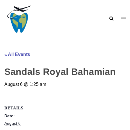
Skip
to
Search
content
Togg
men
« All Events
Sandals Royal Bahamian
August 6 @ 1:25 am
DETAILS
Date:
August 6