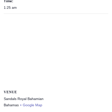
Time:
1:25 am
VENUE
Sandals Royal Bahamian
Bahamas
+ Google Map