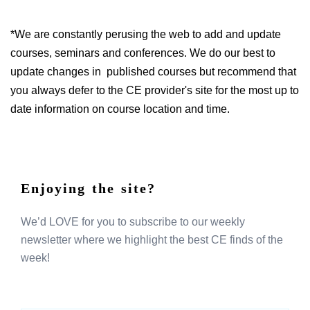
*We are constantly perusing the web to add and update
courses, seminars and conferences. We do our best to
update changes in published courses but recommend that
you always defer to the CE provider's site for the most up to
date information on course location and time.
Enjoying the site?
We’d LOVE for you to subscribe to our weekly
newsletter where we highlight the best CE finds of the
week!