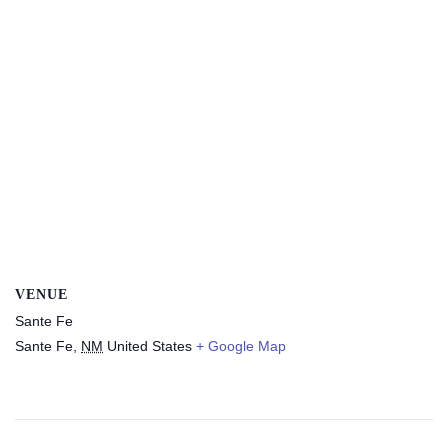
VENUE
Sante Fe
Sante Fe
,
NM
United States
+ Google Map