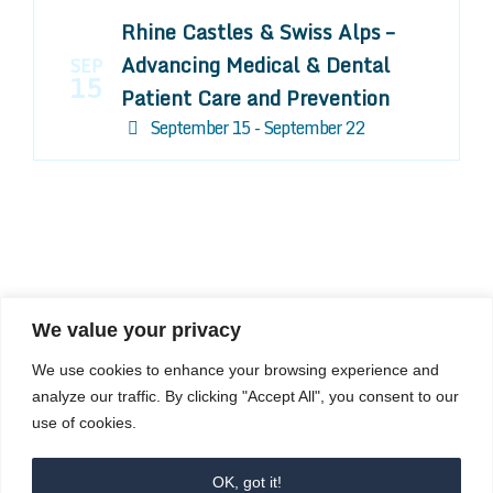
Rhine Castles & Swiss Alps –
Advancing Medical & Dental
SEP
15
Patient Care and Prevention
September 15 - September 22
We value your privacy
COMPOSITE CE
We use cookies to enhance your browsing experience and
admin@compositece.com
analyze our traffic. By clicking "Accept All", you consent to our
use of cookies.
OK, got it!