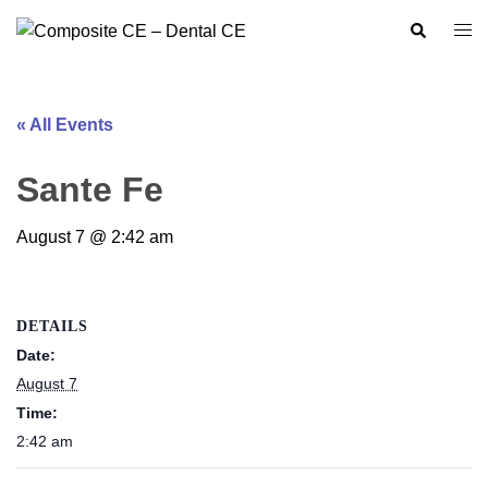
Skip
Search
Togg
to
men
content
« All Events
Sante Fe
August 7 @ 2:42 am
DETAILS
Date:
August 7
Time:
2:42 am