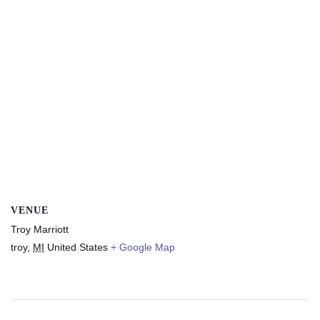
VENUE
Troy Marriott
troy
,
MI
United States
+ Google Map