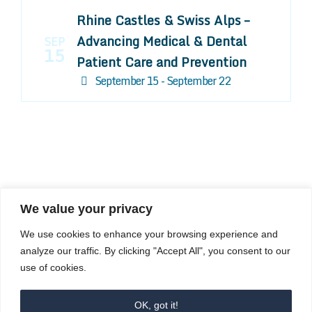
Rhine Castles & Swiss Alps –
Advancing Medical & Dental
SEP
15
Patient Care and Prevention
September 15 - September 22
We value your privacy
COMPOSITE CE
We use cookies to enhance your browsing experience and
admin@compositece.com
analyze our traffic. By clicking "Accept All", you consent to our
use of cookies.
OK, got it!