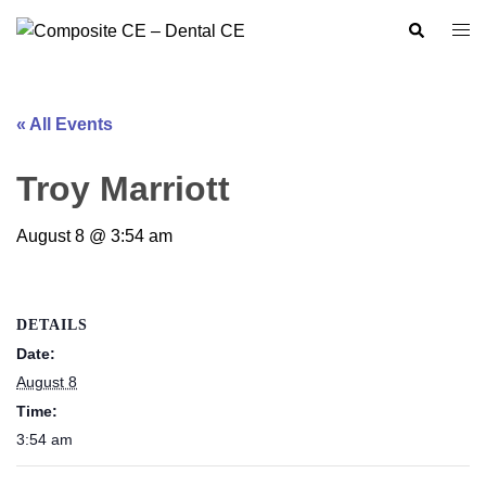
Skip
Search
Togg
to
men
content
« All Events
Troy Marriott
August 8 @ 3:54 am
DETAILS
Date:
August 8
Time:
3:54 am