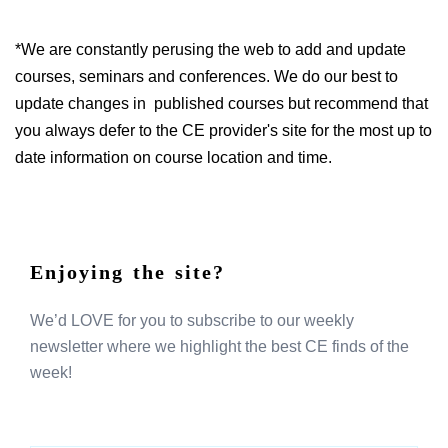
*We are constantly perusing the web to add and update
courses, seminars and conferences. We do our best to
update changes in published courses but recommend that
you always defer to the CE provider's site for the most up to
date information on course location and time.
Enjoying the site?
We’d LOVE for you to subscribe to our weekly
newsletter where we highlight the best CE finds of the
week!