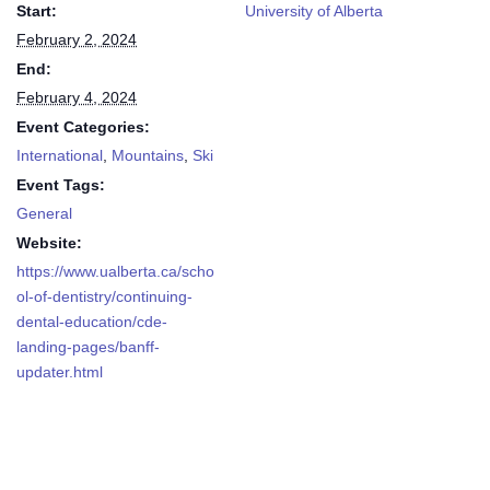
Start:
University of Alberta
February 2, 2024
End:
February 4, 2024
Event Categories:
International
,
Mountains
,
Ski
Event Tags:
General
Website:
https://www.ualberta.ca/scho
ol-of-dentistry/continuing-
dental-education/cde-
landing-pages/banff-
updater.html