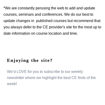
*We are constantly perusing the web to add and update
courses, seminars and conferences. We do our best to
update changes in published courses but recommend that
you always defer to the CE provider's site for the most up to
date information on course location and time.
Enjoying the site?
We’d LOVE for you to subscribe to our weekly
newsletter where we highlight the best CE finds of the
week!