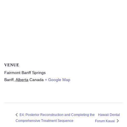
VENUE
Fairmont Banff Springs
Banff
,
Alberta
Canada
+ Google Map
Hawaii Dental
E4: Posterior Reconstruction and Completing the
Comprehensive Treatment Sequence
Forum Kauai