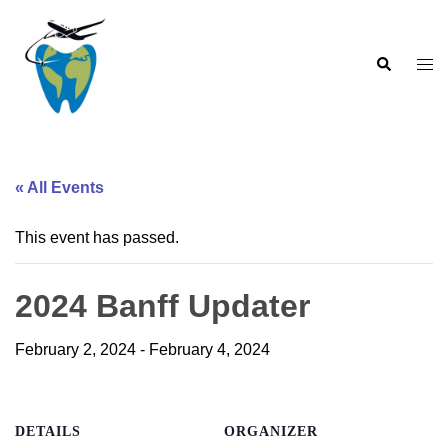
Skip
to
Search
content
Togg
men
« All Events
This event has passed.
2024 Banff Updater
February 2, 2024
-
February 4, 2024
DETAILS
ORGANIZER