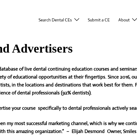
Search Dental CEs
Submit a CE
About
nd Advertisers
atabase of live dental continuing education courses and seminars
ety of educational
opportunities at their fingertips. Since 2016, 
ntists, in the locations and destinations that work best for them.
ience of dental professionals (92% dentists).
rtise your course specifically to dental professionals actively sea
n my most successful marketing channel, which is why we contin
h this amazing organization.” – Elijah Desmond Owner, Smiles 