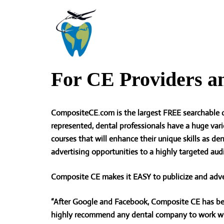
Skip
to
content
For CE Providers a
CompositeCE.com is the largest FREE searchable d
represented, dental professionals have a huge vari
courses that will enhance their unique skills as de
advertising opportunities to a highly targeted aud
Composite CE makes it
EASY to publicize and adve
“After Google and Facebook, Composite CE has bee
highly recommend any dental company to work wit