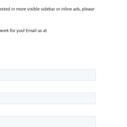
ested in more visible sidebar or inline ads, please
work for you! Email us at