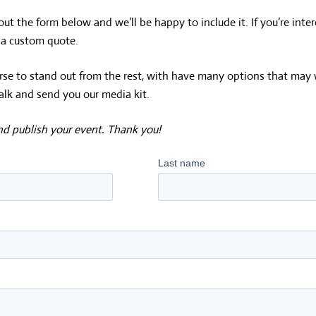
 out the form below and we’ll be happy to include it. If you’re inter
d a custom quote.
course to stand out from the rest, with have many options that may 
alk and send you our media kit.
and publish your event. Thank you!