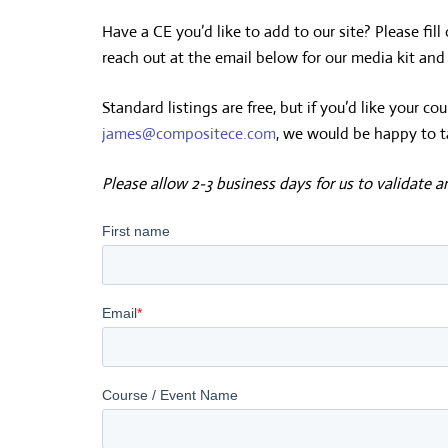
Have a CE you’d like to add to our site? Please fill
reach out at the email below for our media kit an
Standard listings are free, but if you’d like your 
james@compositece.com
, we would be happy to t
Please allow 2-3 business days for us to validate 