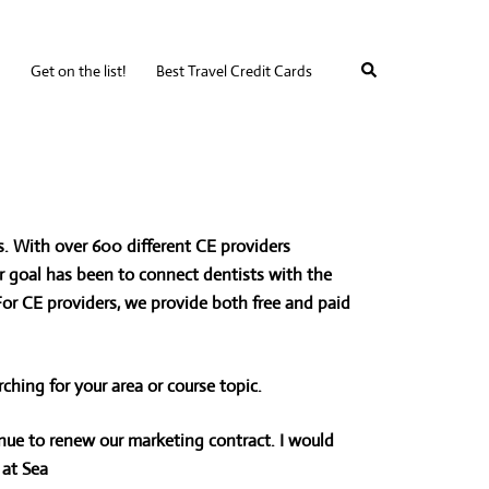
Search
Get on the list!
Best Travel Credit Cards
. With over 600 different CE providers
our goal has been to connect dentists with the
 For CE providers, we provide both free and paid
rching for your area or
course topic.
ue to renew our marketing contract. I would
at Sea