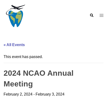
Skip
to
Search
content
Togg
men
« All Events
This event has passed.
2024 NCAO Annual
Meeting
February 2, 2024
-
February 3, 2024