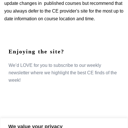
update changes in published courses but recommend that
you always defer to the CE provider's site for the most up to
date information on course location and time.
Enjoying the site?
We’d LOVE for you to subscribe to our weekly
newsletter where we highlight the best CE finds of the
week!
We value your privacy