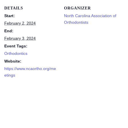
DETAILS
ORGANIZER
Start:
North Carolina Association of
Orthodontists
February 2, 2024
End:
February 3, 2024
Event Tags:
Orthodontics
Website:
https://www.ncaortho.org/me
etings