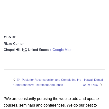
VENUE
Rizzo Center
Chapel Hill
,
NC
United States
+ Google Map
Hawaii Dental
E4: Posterior Reconstruction and Completing the
Comprehensive Treatment Sequence
Forum Kauai
*We are constantly perusing the web to add and update
courses, seminars and conferences. We do our best to