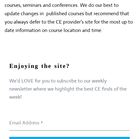
courses, seminars and conferences. We do our best to
update changes in published courses but recommend that
you always defer to the CE provider's site for the most up to
date information on course location and time.
Enjoying the site?
We’d LOVE for you to subscribe to our weekly
newsletter where we highlight the best CE finds of the
week!
Email Address
*