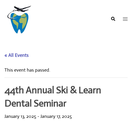
Skip
to
content
Togg
Search
men
« All Events
This event has passed.
44th Annual Ski & Learn
Dental Seminar
January 13, 2025
-
January 17, 2025