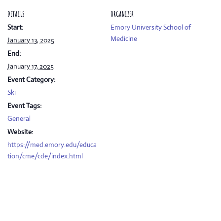
DETAILS
ORGANIZER
Start:
Emory University School of
Medicine
January 13, 2025
End:
January 17, 2025
Event Category:
Ski
Event Tags:
General
Website:
https://med.emory.edu/educa
tion/cme/cde/index.html