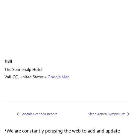
VENUE
The Sonnenalp Hotel
Vail
,
CO
United States
+ Google Map
Sandals Grenada Resort
Sleep Apnea Symposium
*We are constantly perusing the web to add and update