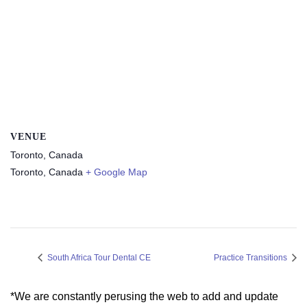
VENUE
Toronto, Canada
Toronto
,
Canada
+ Google Map
South Africa Tour Dental CE
Practice Transitions
*We are constantly perusing the web to add and update