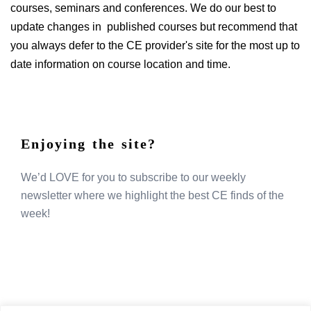
courses, seminars and conferences. We do our best to
update changes in published courses but recommend that
you always defer to the CE provider's site for the most up to
date information on course location and time.
Enjoying the site?
We’d LOVE for you to subscribe to our weekly
newsletter where we highlight the best CE finds of the
week!