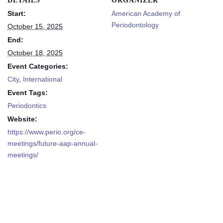
DETAILS
ORGANIZER
Start:
American Academy of
Periodontology
October 15, 2025
End:
October 18, 2025
Event Categories:
City
,
International
Event Tags:
Periodontics
Website:
https://www.perio.org/ce-
meetings/future-aap-annual-
meetings/