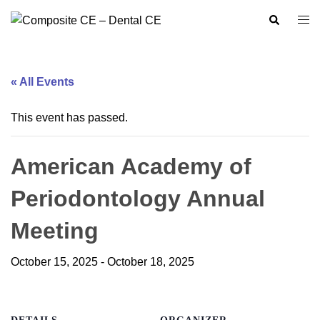
Skip
Search
Togg
to
men
content
« All Events
This event has passed.
American Academy of
Periodontology Annual
Meeting
October 15, 2025
-
October 18, 2025