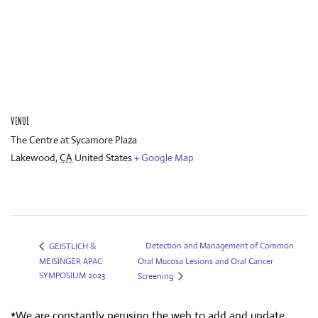
VENUE
The Centre at Sycamore Plaza
Lakewood
,
CA
United States
+ Google Map
Detection and Management of Common
GEISTLICH &
MEISINGER APAC
Oral Mucosa Lesions and Oral Cancer
SYMPOSIUM 2023
Screening
*We are constantly perusing the web to add and update