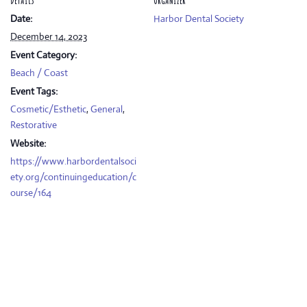
DETAILS
ORGANIZER
Date:
Harbor Dental Society
December 14, 2023
Event Category:
Beach / Coast
Event Tags:
Cosmetic/Esthetic
,
General
,
Restorative
Website:
https://www.harbordentalsoci
ety.org/continuingeducation/c
ourse/164