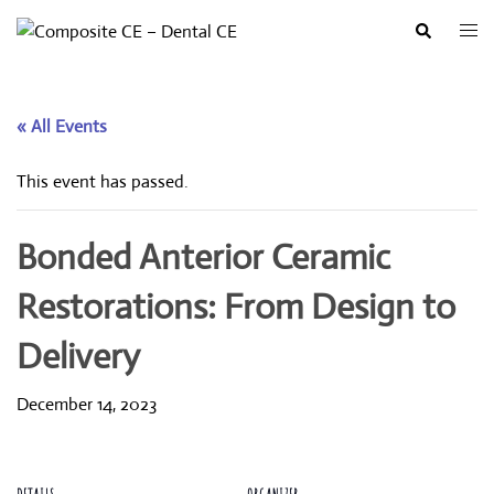
Skip
Togg
Search
to
men
content
« All Events
This event has passed.
Bonded Anterior Ceramic
Restorations: From Design to
Delivery
December 14, 2023