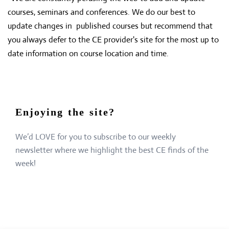
courses, seminars and conferences. We do our best to
update changes in published courses but recommend that
you always defer to the CE provider's site for the most up to
date information on course location and time.
Enjoying the site?
We’d LOVE for you to subscribe to our weekly
newsletter where we highlight the best CE finds of the
week!