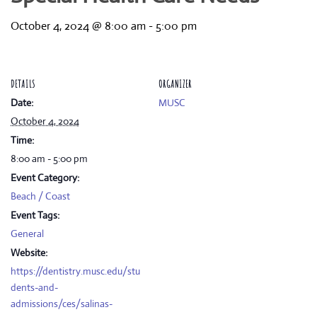
October 4, 2024 @ 8:00 am
-
5:00 pm
DETAILS
ORGANIZER
Date:
MUSC
October 4, 2024
Time:
8:00 am - 5:00 pm
Event Category:
Beach / Coast
Event Tags:
General
Website:
https://dentistry.musc.edu/stu
dents-and-
admissions/ces/salinas-