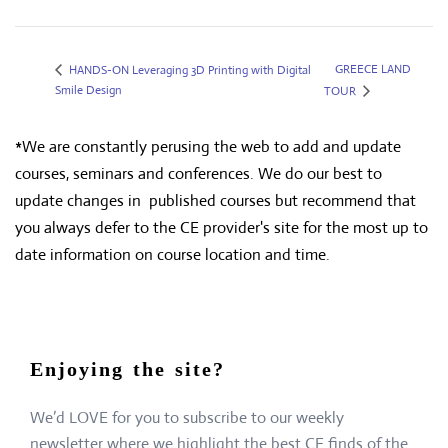
GREECE LAND
HANDS-ON Leveraging 3D Printing with Digital
Smile Design
TOUR
*We are constantly perusing the web to add and update
courses, seminars and conferences. We do our best to
update changes in published courses but recommend that
you always defer to the CE provider's site for the most up to
date information on course location and time.
Enjoying the site?
We’d LOVE for you to subscribe to our weekly
newsletter where we highlight the best CE finds of the