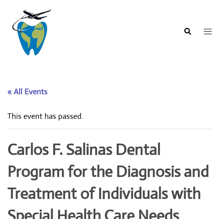
Skip
to
content
Togg
Search
men
« All Events
This event has passed.
Carlos F. Salinas Dental
Program for the Diagnosis and
Treatment of Individuals with
Special Health Care Needs