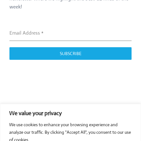
week!
Email Address
*
SUBSCRIBE
We value your privacy
COMPOSITE CE
We use cookies to enhance your browsing experience and
admin@compositece.com
analyze our traffic. By clicking "Accept All", you consent to our use
of cookies.