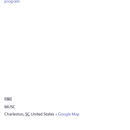
program
VENUE
MUSC
Charleston
,
SC
United States
+ Google Map