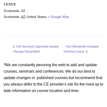
VENUE
Scottsdale, AZ
Scottsdale
,
AZ
United States
+ Google Map
Fall Orthodontic Assistant
Full Spectrum Zygomatic Implant
Therapy Demystified
Training Course
*We are constantly perusing the web to add and update
courses, seminars and conferences. We do our best to
update changes in published courses but recommend that
you always defer to the CE provider's site for the most up to
date information on course location and time.