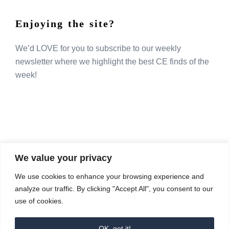
Enjoying the site?
We’d LOVE for you to subscribe to our weekly
newsletter where we highlight the best CE finds of the
week!
We value your privacy
COMPOSITE CE
We use cookies to enhance your browsing experience and
admin@compositece.com
analyze our traffic. By clicking "Accept All", you consent to our
use of cookies.
OK, got it!