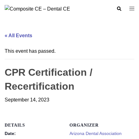
Skip
Search
Togg
to
men
content
« All Events
This event has passed.
CPR Certification /
Recertification
September 14, 2023
DETAILS
ORGANIZER
Date:
Arizona Dental Association