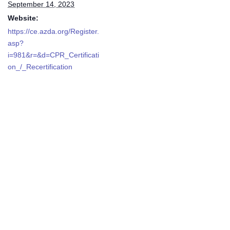
September 14, 2023
Website:
https://ce.azda.org/Register.
asp?
i=981&r=&d=CPR_Certificati
on_/_Recertification