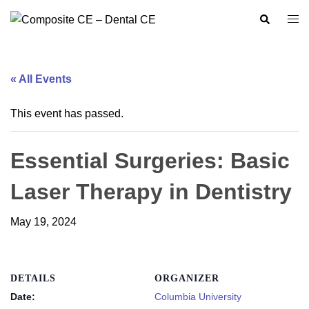
Skip
Search
Togg
to
men
content
« All Events
This event has passed.
Essential Surgeries: Basic
Laser Therapy in Dentistry
May 19, 2024
DETAILS
ORGANIZER
Date:
Columbia University