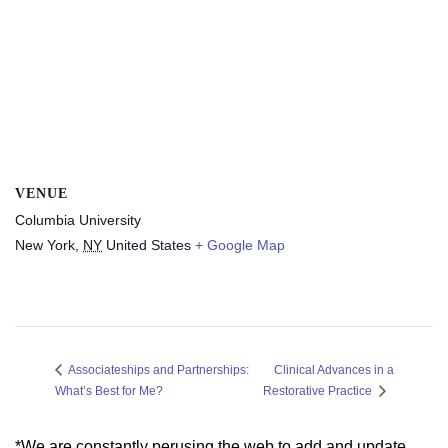
VENUE
Columbia University
New York
,
NY
United States
+ Google Map
Clinical Advances in a
Associateships and Partnerships:
What’s Best for Me?
Restorative Practice
*We are constantly perusing the web to add and update