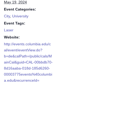
May 19, 2024
Event Categories:
City
,
University
Event Tags:
Laser
Website:
http://events.columbia.edu/c
al/event/eventView.do?
b=de&calPath=/public/cals/M
ainCal&guid=CAL-00bbdb70-
8d16aaba-018d-185d6260-
00003775events%40columbi
a.edu&recurrenceId=