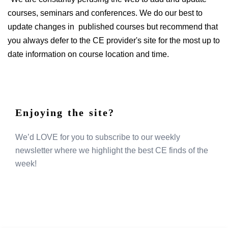
courses, seminars and conferences. We do our best to
update changes in published courses but recommend that
you always defer to the CE provider's site for the most up to
date information on course location and time.
Enjoying the site?
We’d LOVE for you to subscribe to our weekly
newsletter where we highlight the best CE finds of the
week!