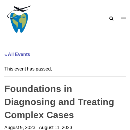
Skip
to
Search
content
Togg
men
« All Events
This event has passed.
Foundations in
Diagnosing and Treating
Complex Cases
August 9, 2023
-
August 11, 2023