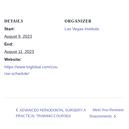
DETAILS
ORGANIZER
Start:
Las Vegas Institute
August 9, 2023
End:
August 11, 2023
Website:
https://www.lviglobal.com/cou
rse-schedule/
Meet Your Renewal
ADVANCED PERIODONTAL SURGERY: A
PRACTICAL TRAINING COURSEd
Requirements