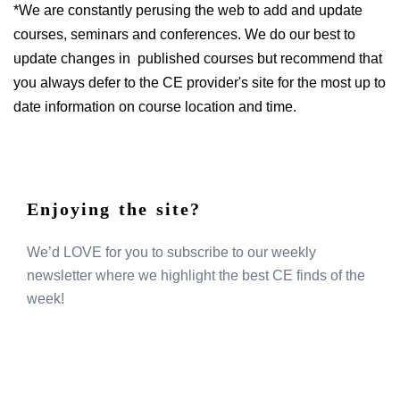
*We are constantly perusing the web to add and update
courses, seminars and conferences. We do our best to
update changes in published courses but recommend that
you always defer to the CE provider's site for the most up to
date information on course location and time.
Enjoying the site?
We’d LOVE for you to subscribe to our weekly
newsletter where we highlight the best CE finds of the
week!