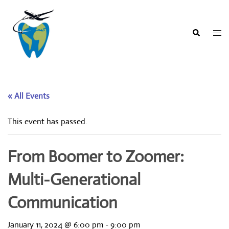
Skip
to
content
Togg
Search
men
« All Events
This event has passed.
From Boomer to Zoomer:
Multi-Generational
Communication
January 11, 2024 @ 6:00 pm
-
9:00 pm