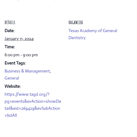
DETAILS
ORGANIZER
Date:
Texas Academy of General
Dentistry
January 11, 2024
Time:
6:00 pm - 9:00 pm
Event Tags:
Business & Management
,
General
Website:
https://www.tagd.org/?
pg=events&evAction=showDe
tail&eid=269429&evSubAction
=listAll