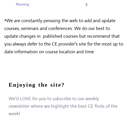
Planning
*We are constantly perusing the web to add and update
courses, seminars and conferences. We do our best to
update changes in published courses but recommend that
you always defer to the CE provider's site for the most up to
date information on course location and time.
Enjoying the site?
We’d LOVE for you to subscribe to our weekly
newsletter where we highlight the best CE finds of the
week!