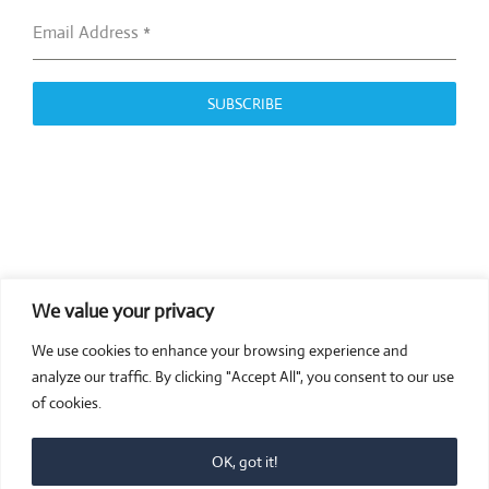
Email Address
*
SUBSCRIBE
We value your privacy
COMPOSITE CE
We use cookies to enhance your browsing experience and
admin@compositece.com
analyze our traffic. By clicking "Accept All", you consent to our use
of cookies.
OK, got it!