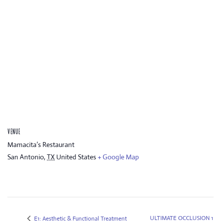
VENUE
Mamacita’s Restaurant
San Antonio
,
TX
United States
+ Google Map
ULTIMATE OCCLUSION 1
E1: Aesthetic & Functional Treatment