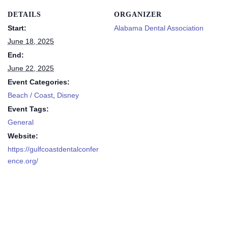
DETAILS
ORGANIZER
Start:
Alabama Dental Association
June 18, 2025
End:
June 22, 2025
Event Categories:
Beach / Coast
,
Disney
Event Tags:
General
Website:
https://gulfcoastdentalconfer
ence.org/