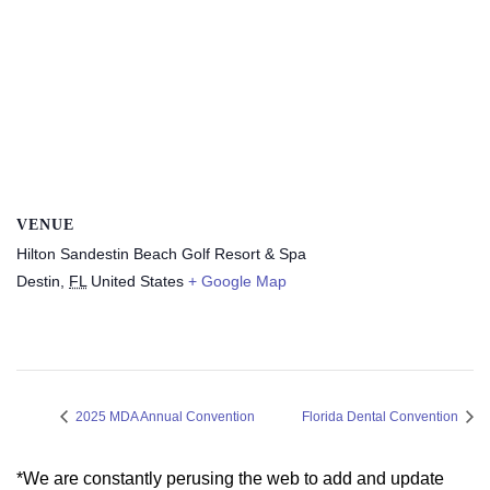
VENUE
Hilton Sandestin Beach Golf Resort & Spa
Destin
,
FL
United States
+ Google Map
2025 MDA Annual Convention
Florida Dental Convention
*We are constantly perusing the web to add and update