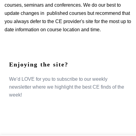
courses, seminars and conferences. We do our best to
update changes in published courses but recommend that
you always defer to the CE provider's site for the most up to
date information on course location and time.
Enjoying the site?
We’d LOVE for you to subscribe to our weekly
newsletter where we highlight the best CE finds of the
week!