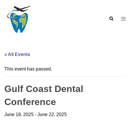
Skip
to
Search
content
Togg
men
« All Events
This event has passed.
Gulf Coast Dental
Conference
June 18, 2025
-
June 22, 2025