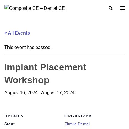
Skip
Search
Togg
to
men
content
« All Events
This event has passed.
Implant Placement
Workshop
August 16, 2024
-
August 17, 2024
DETAILS
ORGANIZER
Start:
Zimvie Dental