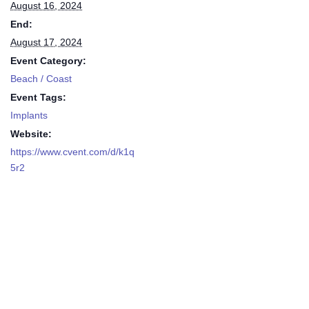
August 16, 2024
End:
August 17, 2024
Event Category:
Beach / Coast
Event Tags:
Implants
Website:
https://www.cvent.com/d/k1q
5r2