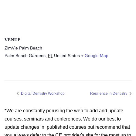
VENUE
ZimVie Palm Beach
Palm Beach Gardens
,
FL
United States
+ Google Map
Digital Dentistry Workshop
Resilience in Dentistry
*We are constantly perusing the web to add and update
courses, seminars and conferences. We do our best to
update changes in published courses but recommend that
you always defer to the CE provider's site for the most up to