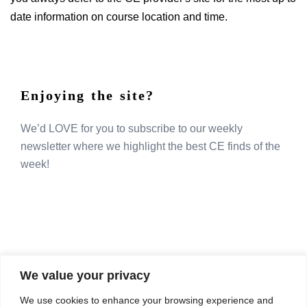
date information on course location and time.
Enjoying the site?
We’d LOVE for you to subscribe to our weekly
newsletter where we highlight the best CE finds of the
week!
We value your privacy
COMPOSITE CE
We use cookies to enhance your browsing experience and