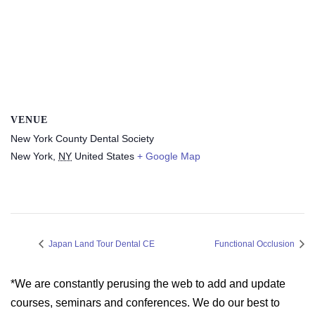
VENUE
New York County Dental Society
New York
,
NY
United States
+ Google Map
Japan Land Tour Dental CE
Functional Occlusion
*We are constantly perusing the web to add and update
courses, seminars and conferences. We do our best to