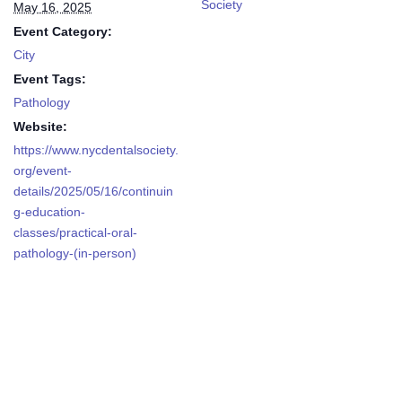
Society
May 16, 2025
Event Category:
City
Event Tags:
Pathology
Website:
https://www.nycdentalsociety.
org/event-
details/2025/05/16/continuin
g-education-
classes/practical-oral-
pathology-(in-person)