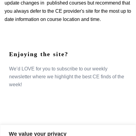
update changes in published courses but recommend that
you always defer to the CE provider's site for the most up to
date information on course location and time.
Enjoying the site?
We’d LOVE for you to subscribe to our weekly
newsletter where we highlight the best CE finds of the
week!
We value your privacy