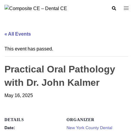
Skip
Search
Togg
to
men
content
« All Events
This event has passed.
Practical Oral Pathology
with Dr. John Kalmer
May 16, 2025
DETAILS
ORGANIZER
Date:
New York County Dental