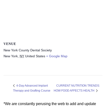
VENUE
New York County Dental Society
New York
,
NY
United States
+ Google Map
CURRENT NUTRITION TRENDS:
4-Day Advanced Implant
Therapy and Grafting Course
HOW FOOD AFFECTS HEALTH
*We are constantly perusing the web to add and update