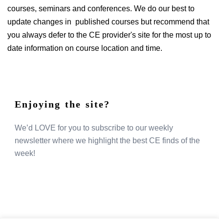
courses, seminars and conferences. We do our best to
update changes in published courses but recommend that
you always defer to the CE provider's site for the most up to
date information on course location and time.
Enjoying the site?
We’d LOVE for you to subscribe to our weekly
newsletter where we highlight the best CE finds of the
week!