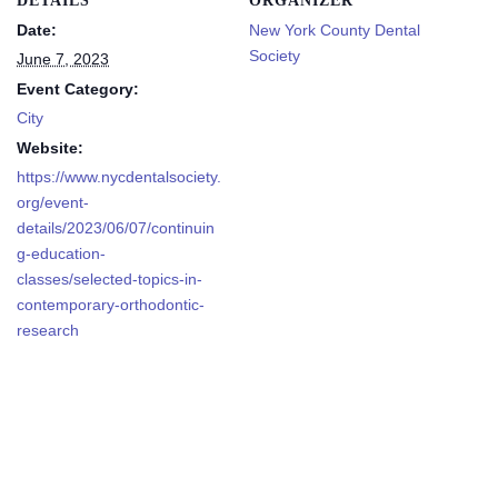
DETAILS
ORGANIZER
Date:
New York County Dental
Society
June 7, 2023
Event Category:
City
Website:
https://www.nycdentalsociety.
org/event-
details/2023/06/07/continuin
g-education-
classes/selected-topics-in-
contemporary-orthodontic-
research