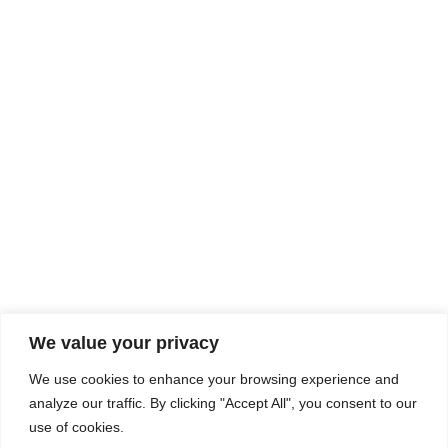
Rhine Castles & Swiss Alps –
Advancing Medical & Dental
SEP
15
Patient Care and Prevention
September 15 - September 22
We value your privacy
COMPOSITE CE
We use cookies to enhance your browsing experience and
admin@compositece.com
analyze our traffic. By clicking "Accept All", you consent to our
use of cookies.