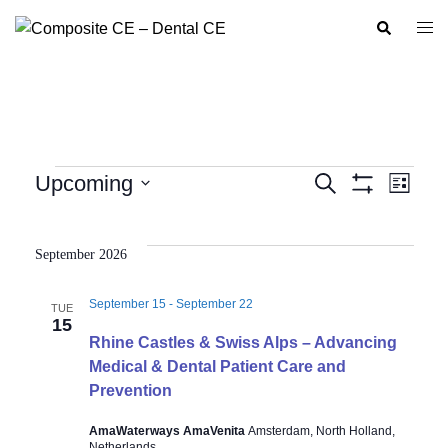
Skip
Search
Togg
to
men
content
Events
Upcoming
SEARCH
LIST
Show
Event
Events
Select
Filters
Views
Search
date.
Navig
September 2026
and
Views
September 15
-
September 22
TUE
Navigation
15
Rhine Castles & Swiss Alps – Advancing
Medical & Dental Patient Care and
Prevention
AmaWaterways AmaVenita
Amsterdam, North Holland,
Netherlands