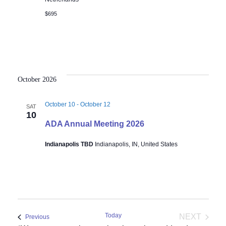
$695
October 2026
October 10
-
October 12
SAT
10
ADA Annual Meeting 2026
Indianapolis TBD
Indianapolis, IN, United States
Today
NEXT
Events
Previous