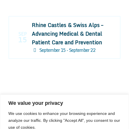
Rhine Castles & Swiss Alps –
Advancing Medical & Dental
SEP
15
Patient Care and Prevention
September 15 - September 22
We value your privacy
COMPOSITE CE
We use cookies to enhance your browsing experience and
admin@compositece.com
analyze our traffic. By clicking "Accept All", you consent to our
use of cookies.