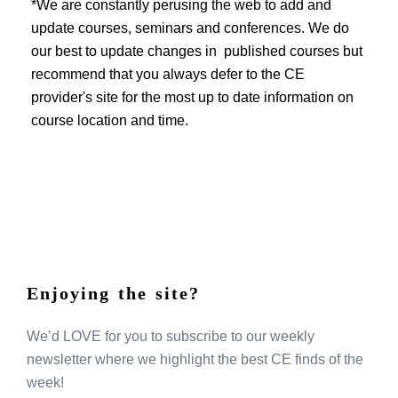
EVENTS
*We are constantly perusing the web to add and
update courses, seminars and conferences. We do
our best to update changes in published courses but
recommend that you always defer to the CE
provider's site for the most up to date information on
course location and time.
Enjoying the site?
We’d LOVE for you to subscribe to our weekly
newsletter where we highlight the best CE finds of the
week!