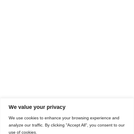
Rhine Castles & Swiss Alps –
Advancing Medical & Dental
SEP
15
Patient Care and Prevention
September 15 - September 22
We value your privacy
COMPOSITE CE
We use cookies to enhance your browsing experience and
admin@compositece.com
analyze our traffic. By clicking "Accept All", you consent to our
use of cookies.