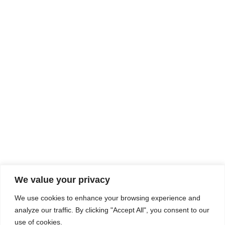
Rhine Castles & Swiss Alps –
Advancing Medical & Dental
SEP
15
Patient Care and Prevention
September 15 - September 22
We value your privacy
COMPOSITE CE
We use cookies to enhance your browsing experience and
admin@compositece.com
analyze our traffic. By clicking "Accept All", you consent to our
use of cookies.