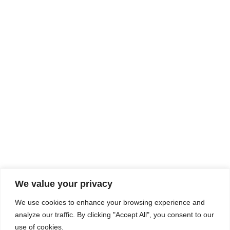
Rhine Castles & Swiss Alps –
Advancing Medical & Dental
SEP
15
Patient Care and Prevention
September 15 - September 22
We value your privacy
COMPOSITE CE
We use cookies to enhance your browsing experience and
admin@compositece.com
analyze our traffic. By clicking "Accept All", you consent to our
use of cookies.