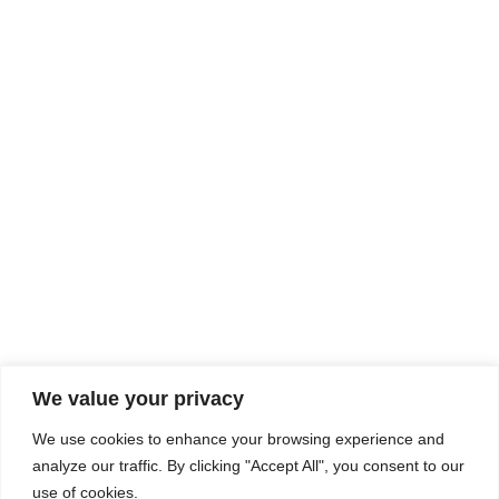
Rhine Castles & Swiss Alps –
Advancing Medical & Dental
SEP
15
Patient Care and Prevention
September 15 - September 22
We value your privacy
COMPOSITE CE
We use cookies to enhance your browsing experience and
admin@compositece.com
analyze our traffic. By clicking "Accept All", you consent to our
use of cookies.