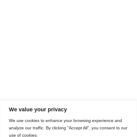
Rhine Castles & Swiss Alps –
Advancing Medical & Dental
SEP
15
Patient Care and Prevention
September 15 - September 22
We value your privacy
COMPOSITE CE
We use cookies to enhance your browsing experience and
admin@compositece.com
analyze our traffic. By clicking "Accept All", you consent to our
use of cookies.