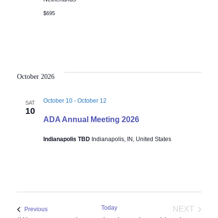
$695
October 2026
October 10
-
October 12
SAT
10
ADA Annual Meeting 2026
Indianapolis TBD
Indianapolis, IN, United States
Today
NEXT
Events
Previous