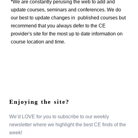
EVENTS
*We are constantly perusing the web to add and
update courses, seminars and conferences. We do
our best to update changes in published courses but
recommend that you always defer to the CE
provider's site for the most up to date information on
course location and time.
Enjoying the site?
We’d LOVE for you to subscribe to our weekly
newsletter where we highlight the best CE finds of the
week!