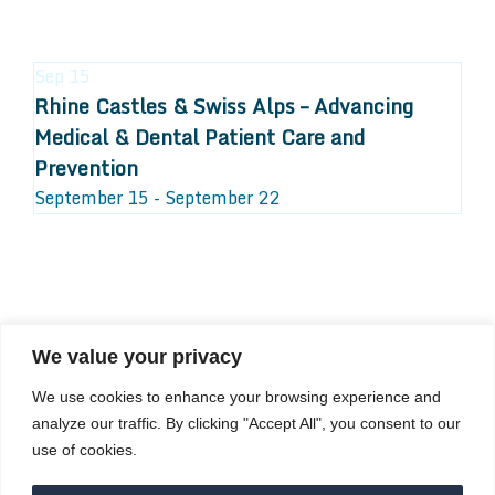
Sep
15
Rhine Castles & Swiss Alps – Advancing
Medical & Dental Patient Care and
Prevention
September 15 - September 22
We value your privacy
COMPOSITE CE
We use cookies to enhance your browsing experience and
admin@compositece.com
analyze our traffic. By clicking "Accept All", you consent to our
use of cookies.