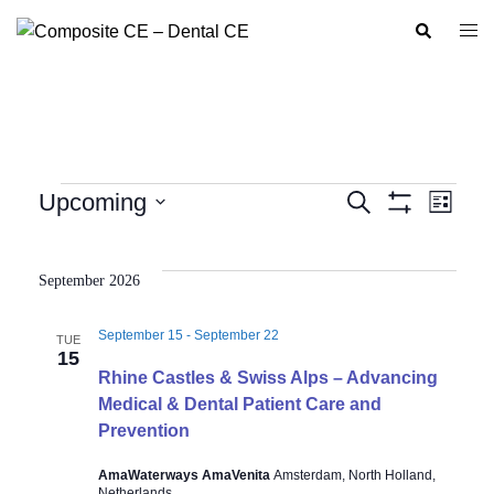
Skip
Search
Togg
to
men
content
Events
Upcoming
SEARCH
LIST
Show
Event
Events
Select
Filters
Views
Search
date.
Navig
September 2026
and
Views
September 15
-
September 22
TUE
Navigation
15
Rhine Castles & Swiss Alps – Advancing
Medical & Dental Patient Care and
Prevention
AmaWaterways AmaVenita
Amsterdam, North Holland,
Netherlands