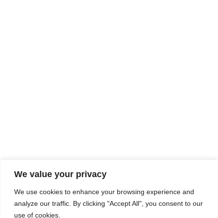
Rhine Castles & Swiss Alps –
Advancing Medical & Dental
SEP
15
Patient Care and Prevention
September 15 - September 22
We value your privacy
COMPOSITE CE
We use cookies to enhance your browsing experience and
admin@compositece.com
analyze our traffic. By clicking "Accept All", you consent to our
use of cookies.