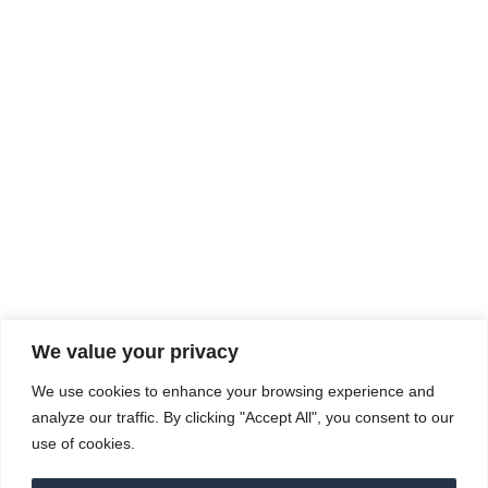
Sep
15
Rhine Castles & Swiss Alps – Advancing
Medical & Dental Patient Care and
Prevention
September 15 - September 22
We value your privacy
COMPOSITE CE
We use cookies to enhance your browsing experience and
admin@compositece.com
analyze our traffic. By clicking "Accept All", you consent to our
use of cookies.