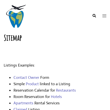
Skip
to
content
Togg
Search
men
Sitemap
Listings Examples:
Contact Owner
Form
Simple
Product
linked to a Listing
Reservation Calendar for
Restaurants
Room Reservation for
Hotels
Apartments
Rental Services
Claimed
Listing