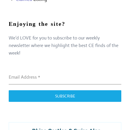
Enjoying the site?
We’d LOVE for you to subscribe to our weekly
newsletter where we highlight the best CE finds of the
week!
Email Address
*
SUBSCRIBE