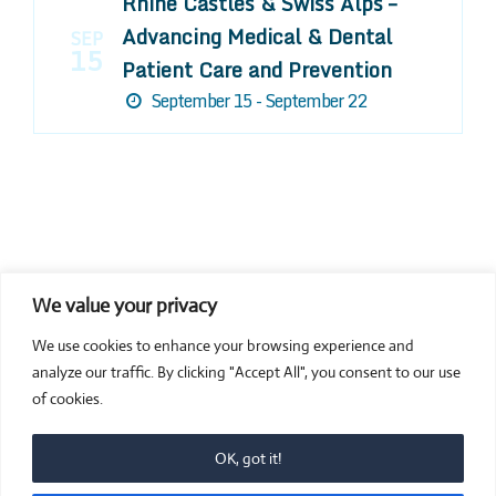
Rhine Castles & Swiss Alps –
Advancing Medical & Dental
SEP
15
Patient Care and Prevention
September 15 - September 22
We value your privacy
COMPOSITE CE
We use cookies to enhance your browsing experience and
admin@compositece.com
analyze our traffic. By clicking "Accept All", you consent to our use
of cookies.
OK, got it!
© 2026 Composite CE - Dental CE. Proudly powered by