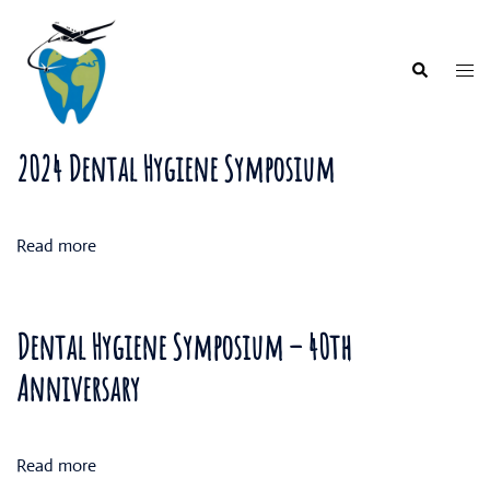
Skip
to
content
Togg
Search
men
2024 Dental Hygiene Symposium
Read more
Dental Hygiene Symposium – 40th
Anniversary
Read more