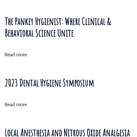
The Pankey Hygienist: Where Clinical &
Behavioral Science Unite
Read more
2023 Dental Hygiene Symposium
Read more
Local Anesthesia and Nitrous Oxide Analgesia