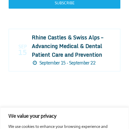
SUBSCRIBE
Rhine Castles & Swiss Alps –
Advancing Medical & Dental
SEP
15
Patient Care and Prevention
September 15 - September 22
We value your privacy
COMPOSITE CE
We use cookies to enhance your browsing experience and