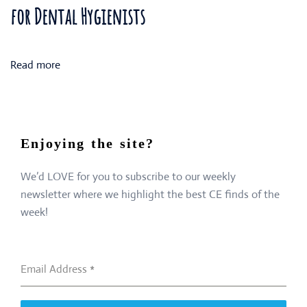
for Dental Hygienists
Read more
Enjoying the site?
We’d LOVE for you to subscribe to our weekly
newsletter where we highlight the best CE finds of the
week!
Email Address
*