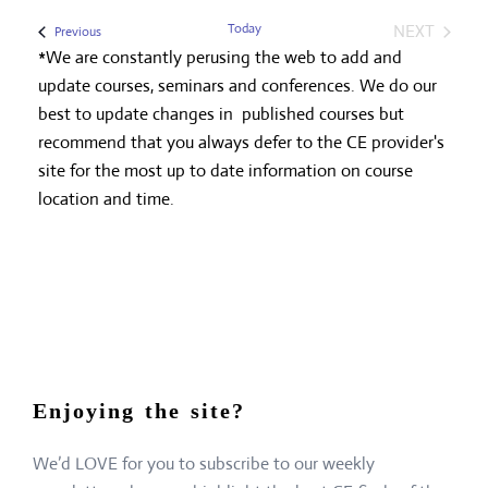
Today
NEXT
Events
Previous
EVENTS
*We are constantly perusing the web to add and
update courses, seminars and conferences. We do our
best to update changes in published courses but
recommend that you always defer to the CE provider's
site for the most up to date information on course
location and time.
Enjoying the site?
We’d LOVE for you to subscribe to our weekly