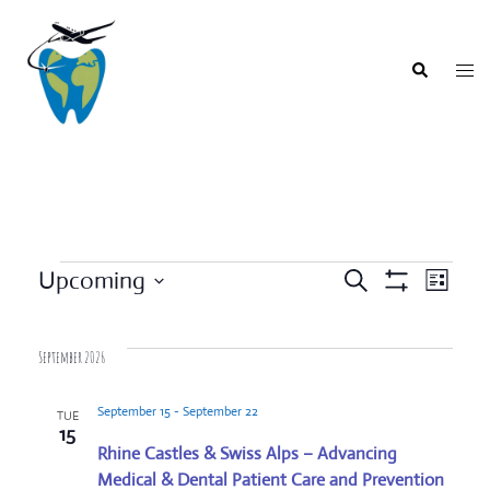
Skip
to
content
Togg
Search
men
Events
Upcoming
SEARCH
LIST
Event
Show
Events
Select
Filters
Views
Search
date.
Navigat
September 2026
and
Views
September 15
-
September 22
TUE
Navigation
15
Rhine Castles & Swiss Alps – Advancing
Medical & Dental Patient Care and Prevention