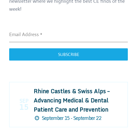
newsletter where we highlight the best CE finds of the
week!
Email Address
*
SUBSCRIBE
Rhine Castles & Swiss Alps –
Advancing Medical & Dental
SEP
15
Patient Care and Prevention
September 15 - September 22