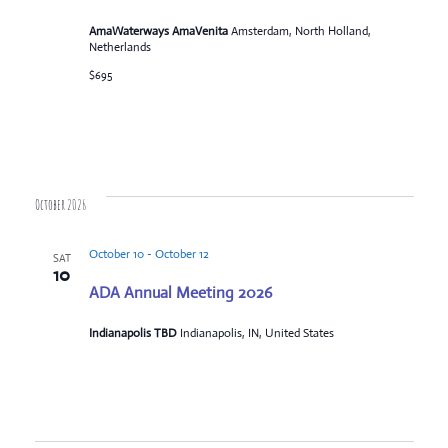
AmaWaterways AmaVenita
Amsterdam, North Holland,
Netherlands
$695
October 2026
October 10
-
October 12
SAT
10
ADA Annual Meeting 2026
Indianapolis TBD
Indianapolis, IN, United States