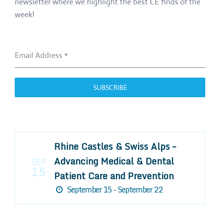
newsletter where we highlight the best CE finds of the
week!
Email Address
*
SUBSCRIBE
Rhine Castles & Swiss Alps –
Advancing Medical & Dental
SEP
15
Patient Care and Prevention
September 15 - September 22