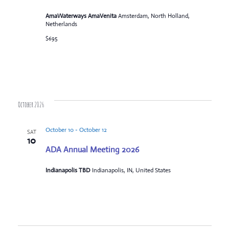
AmaWaterways AmaVenita
Amsterdam, North Holland,
Netherlands
$695
October 2026
October 10
-
October 12
SAT
10
ADA Annual Meeting 2026
Indianapolis TBD
Indianapolis, IN, United States