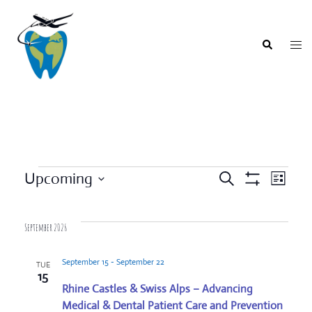
Skip
to
content
Togg
Search
men
Events
Upcoming
SEARCH
LIST
Event
Show
Events
Select
Filters
Views
Search
date.
Navigat
September 2026
and
Views
September 15
-
September 22
TUE
Navigation
15
Rhine Castles & Swiss Alps – Advancing
Medical & Dental Patient Care and Prevention