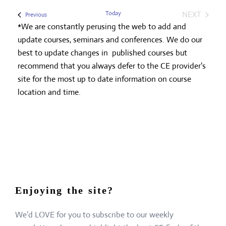
Today
NEXT
Events
Previous
EVENTS
*We are constantly perusing the web to add and
update courses, seminars and conferences. We do our
best to update changes in published courses but
recommend that you always defer to the CE provider's
site for the most up to date information on course
location and time.
Enjoying the site?
We’d LOVE for you to subscribe to our weekly