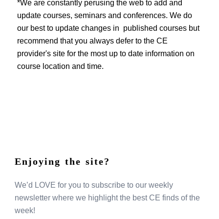
EVENTS
*We are constantly perusing the web to add and
update courses, seminars and conferences. We do
our best to update changes in published courses but
recommend that you always defer to the CE
provider's site for the most up to date information on
course location and time.
Enjoying the site?
We’d LOVE for you to subscribe to our weekly
newsletter where we highlight the best CE finds of the
week!