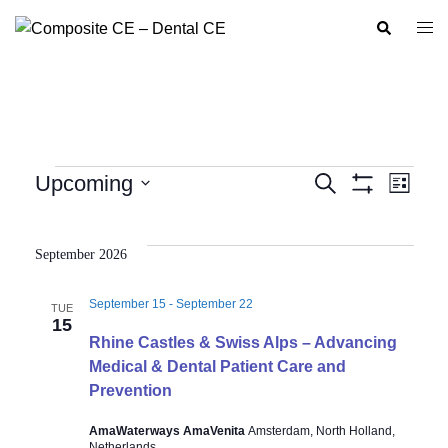
Skip
Search
Togg
to
men
content
Events
Upcoming
SEARCH
LIST
Show
Event
Events
Select
Filters
Views
Search
date.
Navig
September 2026
and
Views
September 15
-
September 22
TUE
Navigation
15
Rhine Castles & Swiss Alps – Advancing
Medical & Dental Patient Care and
Prevention
AmaWaterways AmaVenita
Amsterdam, North Holland,
Netherlands