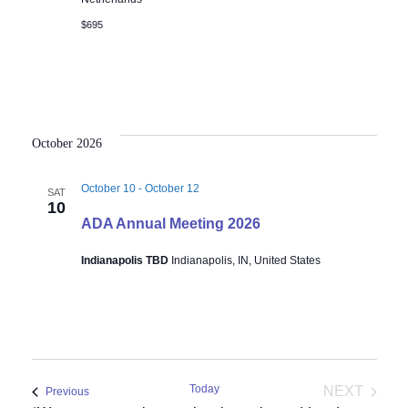
$695
October 2026
October 10
-
October 12
SAT
10
ADA Annual Meeting 2026
Indianapolis TBD
Indianapolis, IN, United States
Today
NEXT
Events
Previous