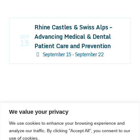
Rhine Castles & Swiss Alps –
Advancing Medical & Dental
SEP
15
Patient Care and Prevention
September 15 - September 22
We value your privacy
COMPOSITE CE
We use cookies to enhance your browsing experience and
admin@compositece.com
analyze our traffic. By clicking "Accept All", you consent to our
use of cookies.