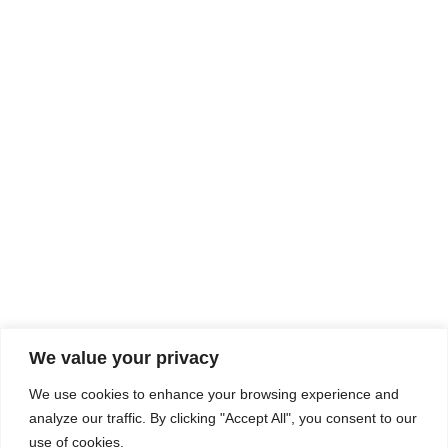
Rhine Castles & Swiss Alps –
Advancing Medical & Dental
SEP
15
Patient Care and Prevention
September 15 - September 22
We value your privacy
COMPOSITE CE
We use cookies to enhance your browsing experience and
admin@compositece.com
analyze our traffic. By clicking "Accept All", you consent to our
use of cookies.